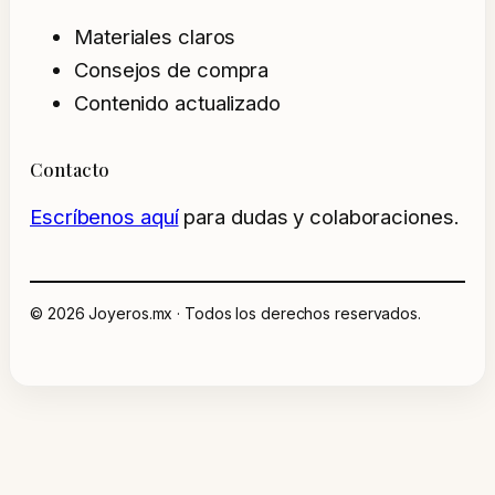
Materiales claros
Consejos de compra
Contenido actualizado
Contacto
Escríbenos aquí
para dudas y colaboraciones.
© 2026 Joyeros.mx · Todos los derechos reservados.