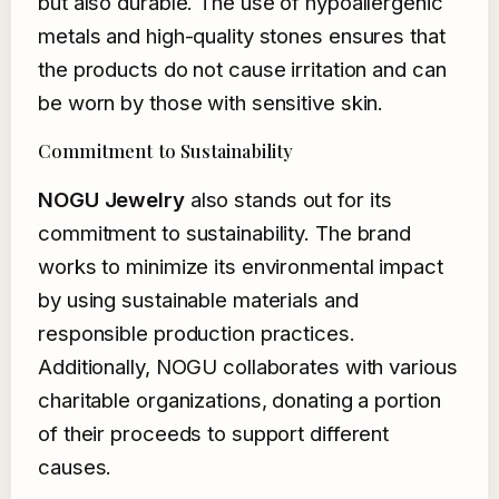
but also durable. The use of hypoallergenic
metals and high-quality stones ensures that
the products do not cause irritation and can
be worn by those with sensitive skin.
Commitment to Sustainability
NOGU Jewelry
also stands out for its
commitment to sustainability. The brand
works to minimize its environmental impact
by using sustainable materials and
responsible production practices.
Additionally, NOGU collaborates with various
charitable organizations, donating a portion
of their proceeds to support different
causes.