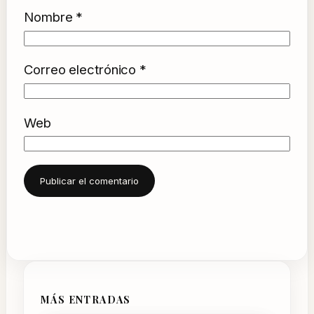
Nombre
*
Correo electrónico
*
Web
MÁS ENTRADAS