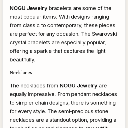
NOGU Jewelry
bracelets are some of the
most popular items. With designs ranging
from classic to contemporary, these pieces
are perfect for any occasion. The Swarovski
crystal bracelets are especially popular,
offering a sparkle that captures the light
beautifully.
Necklaces
The necklaces from
NOGU Jewelry
are
equally impressive. From pendant necklaces
to simpler chain designs, there is something
for every style. The semi-precious stone
necklaces are a standout option, providing a