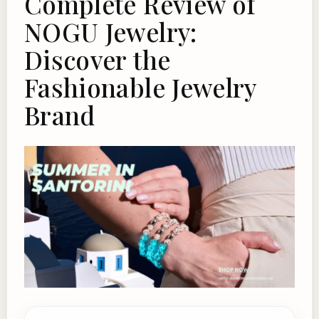
Complete Review of
NOGU Jewelry:
Discover the
Fashionable Jewelry
Brand