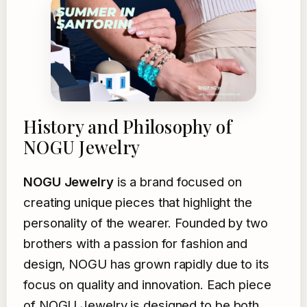
History and Philosophy of
NOGU Jewelry
NOGU Jewelry
is a brand focused on
creating unique pieces that highlight the
personality of the wearer. Founded by two
brothers with a passion for fashion and
design, NOGU has grown rapidly due to its
focus on quality and innovation. Each piece
of NOGU Jewelry is designed to be both