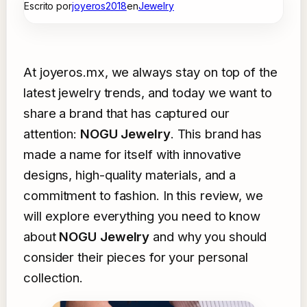
Escrito por
joyeros2018
en
Jewelry
At joyeros.mx, we always stay on top of the
latest jewelry trends, and today we want to
share a brand that has captured our
attention:
NOGU Jewelry
. This brand has
made a name for itself with innovative
designs, high-quality materials, and a
commitment to fashion. In this review, we
will explore everything you need to know
about
NOGU Jewelry
and why you should
consider their pieces for your personal
collection.