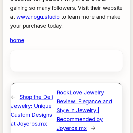
gaining so many followers. Visit their website
at
www.nogu.studio
to learn more and make
your purchase today.
home
RockLove Jewelry
←
Shop the Deli
Review: Elegance and
Jewelry: Unique
Style in Jewelry |
Custom Designs
Recommended by
at Joyeros.mx
Joyeros.mx
→