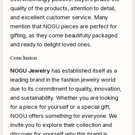
quality of the products, attention to detail,
and excellent customer service. Many
mention that NOGU pieces are perfect for
gifting, as they come beautifully packaged
and ready to delight loved ones.
Conclusion
NOGU Jewelry
has established itself as a
leading brand in the fashion jewelry world
due to its commitment to quality, innovation,
and sustainability. Whether you are looking
for a piece for yourself or a special gift,
NOGU offers something for everyone. We
invite you to explore their collection and
discover for yourself why this brand is