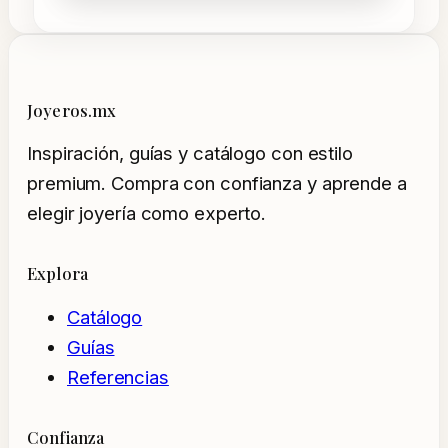
Joyeros.mx
Inspiración, guías y catálogo con estilo
premium. Compra con confianza y aprende a
elegir joyería como experto.
Explora
Catálogo
Guías
Referencias
Confianza