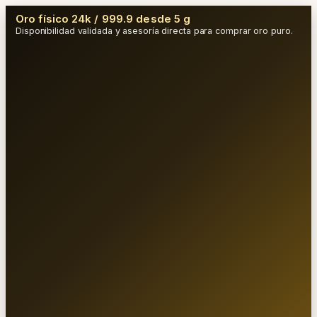
Oro físico 24k / 999.9 desde 5 g
Disponibilidad validada y asesoría directa para comprar oro puro.