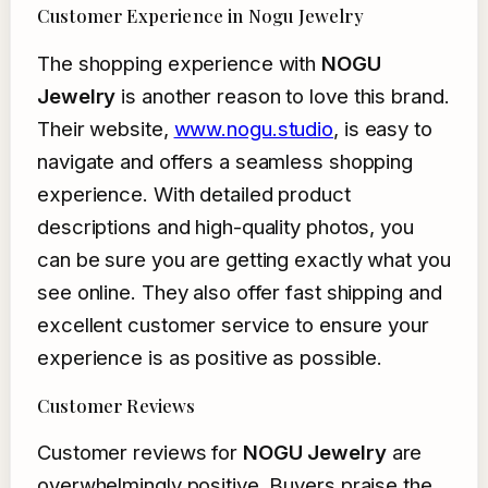
Customer Experience in Nogu Jewelry
The shopping experience with
NOGU
Jewelry
is another reason to love this brand.
Their website,
www.nogu.studio
, is easy to
navigate and offers a seamless shopping
experience. With detailed product
descriptions and high-quality photos, you
can be sure you are getting exactly what you
see online. They also offer fast shipping and
excellent customer service to ensure your
experience is as positive as possible.
Customer Reviews
Customer reviews for
NOGU Jewelry
are
overwhelmingly positive. Buyers praise the