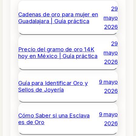
29
Cadenas de oro para mujer en
mayo
Guadalajara | Guía práctica
2026
29
Precio del gramo de oro 14K
mayo
hoy en México | Guía práctica
2026
9 mayo
Guía para Identificar Oro y
Sellos de Joyería
2026
9 mayo
Cómo Saber si una Esclava
es de Oro
2026