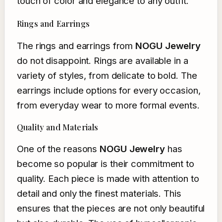
touch of color and elegance to any outfit.
Rings and Earrings
The rings and earrings from
NOGU Jewelry
do not disappoint. Rings are available in a
variety of styles, from delicate to bold. The
earrings include options for every occasion,
from everyday wear to more formal events.
Quality and Materials
One of the reasons
NOGU Jewelry
has
become so popular is their commitment to
quality. Each piece is made with attention to
detail and only the finest materials. This
ensures that the pieces are not only beautiful