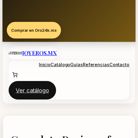
Comprar en Oro24k.mx
Saltar
JOYEROS.MX
al
contenido
Inicio
Catálogo
Guías
Referencias
Contacto
Ver catálogo