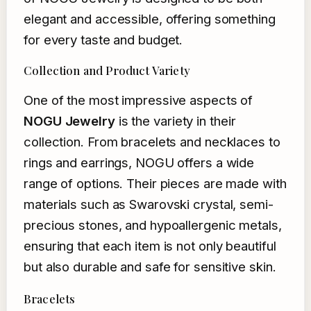
elegant and accessible, offering something
for every taste and budget.
Collection and Product Variety
One of the most impressive aspects of
NOGU Jewelry
is the variety in their
collection. From bracelets and necklaces to
rings and earrings, NOGU offers a wide
range of options. Their pieces are made with
materials such as Swarovski crystal, semi-
precious stones, and hypoallergenic metals,
ensuring that each item is not only beautiful
but also durable and safe for sensitive skin.
Bracelets