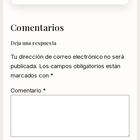
Comentarios
Deja una respuesta
Tu dirección de correo electrónico no será
publicada.
Los campos obligatorios están
marcados con
*
Comentario
*