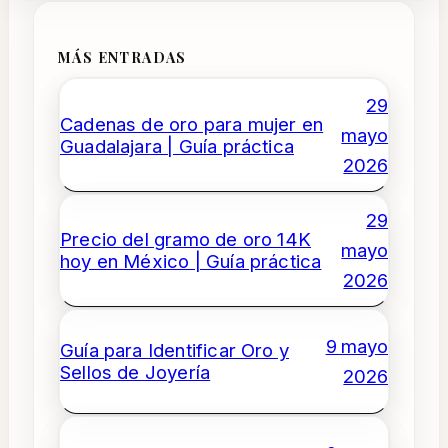
MÁS ENTRADAS
29
Cadenas de oro para mujer en
mayo
Guadalajara | Guía práctica
2026
29
Precio del gramo de oro 14K
mayo
hoy en México | Guía práctica
2026
9 mayo
Guía para Identificar Oro y
Sellos de Joyería
2026