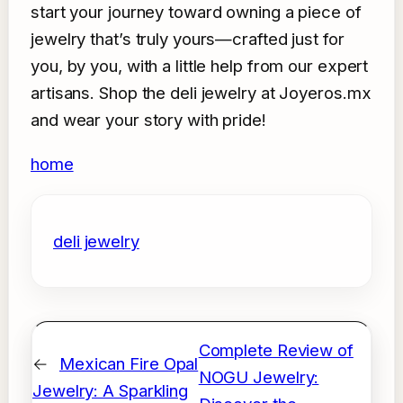
start your journey toward owning a piece of
jewelry that’s truly yours—crafted just for
you, by you, with a little help from our expert
artisans. Shop the deli jewelry at Joyeros.mx
and wear your story with pride!
home
deli jewelry
Complete Review of
←
Mexican Fire Opal
NOGU Jewelry:
Jewelry: A Sparkling