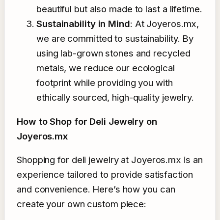
beautiful but also made to last a lifetime.
Sustainability in Mind
: At Joyeros.mx,
we are committed to sustainability. By
using lab-grown stones and recycled
metals, we reduce our ecological
footprint while providing you with
ethically sourced, high-quality jewelry.
How to Shop for Deli Jewelry on
Joyeros.mx
Shopping for deli jewelry at Joyeros.mx is an
experience tailored to provide satisfaction
and convenience. Here’s how you can
create your own custom piece: