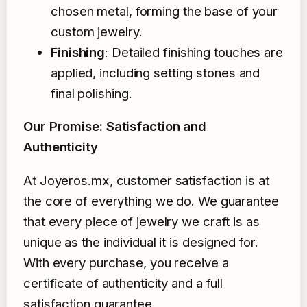
chosen metal, forming the base of your
custom jewelry.
Finishing
: Detailed finishing touches are
applied, including setting stones and
final polishing.
Our Promise: Satisfaction and
Authenticity
At Joyeros.mx, customer satisfaction is at
the core of everything we do. We guarantee
that every piece of jewelry we craft is as
unique as the individual it is designed for.
With every purchase, you receive a
certificate of authenticity and a full
satisfaction guarantee.