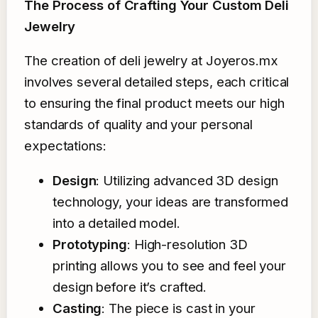
The Process of Crafting Your Custom Deli
Jewelry
The creation of deli jewelry at Joyeros.mx
involves several detailed steps, each critical
to ensuring the final product meets our high
standards of quality and your personal
expectations:
Design
: Utilizing advanced 3D design
technology, your ideas are transformed
into a detailed model.
Prototyping
: High-resolution 3D
printing allows you to see and feel your
design before it’s crafted.
Casting
: The piece is cast in your