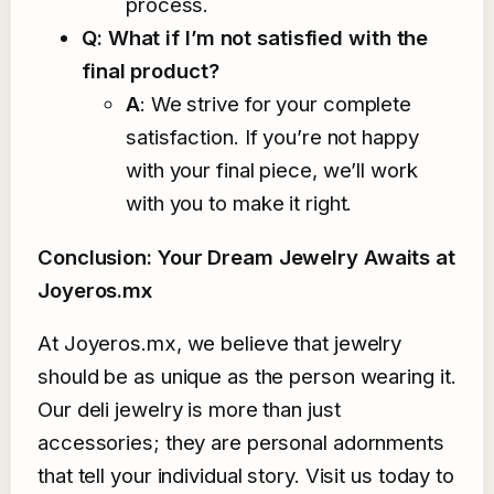
process.
Q: What if I’m not satisfied with the
final product?
A
: We strive for your complete
satisfaction. If you’re not happy
with your final piece, we’ll work
with you to make it right.
Conclusion: Your Dream Jewelry Awaits at
Joyeros.mx
At Joyeros.mx, we believe that jewelry
should be as unique as the person wearing it.
Our deli jewelry is more than just
accessories; they are personal adornments
that tell your individual story. Visit us today to