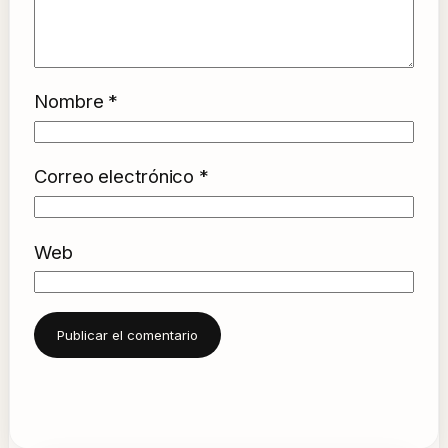
Nombre
*
Correo electrónico
*
Web