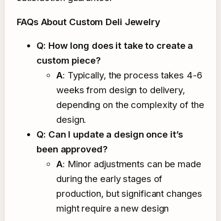
FAQs About Custom Deli Jewelry
Q: How long does it take to create a
custom piece?
A
: Typically, the process takes 4-6
weeks from design to delivery,
depending on the complexity of the
design.
Q: Can I update a design once it’s
been approved?
A
: Minor adjustments can be made
during the early stages of
production, but significant changes
might require a new design