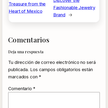
Discover the
Treasure from the
Fashionable Jewelry
Heart of Mexico
Brand
→
Comentarios
Deja una respuesta
Tu dirección de correo electrónico no será
publicada.
Los campos obligatorios están
marcados con
*
Comentario
*