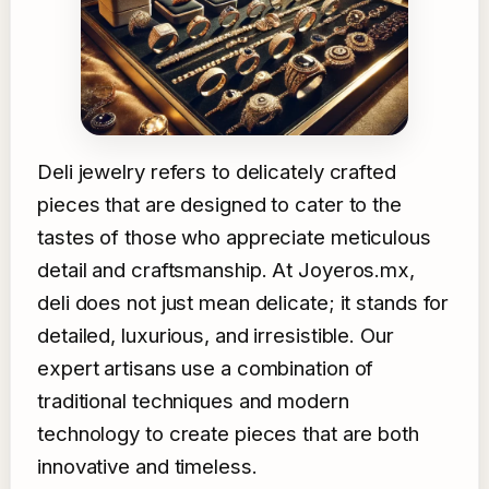
Deli jewelry refers to delicately crafted
pieces that are designed to cater to the
tastes of those who appreciate meticulous
detail and craftsmanship. At Joyeros.mx,
deli does not just mean delicate; it stands for
detailed, luxurious, and irresistible. Our
expert artisans use a combination of
traditional techniques and modern
technology to create pieces that are both
innovative and timeless.