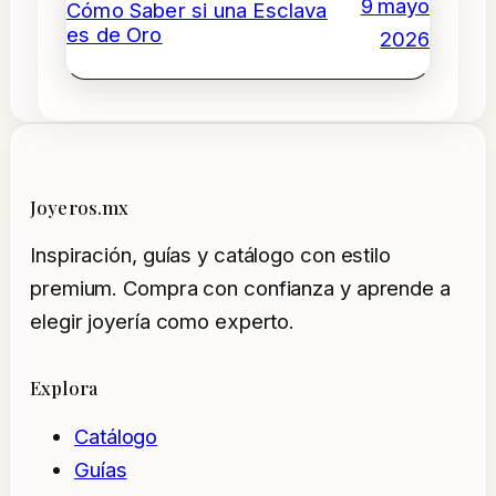
9 mayo
Cómo Saber si una Esclava
es de Oro
2026
Joyeros.mx
Inspiración, guías y catálogo con estilo
premium. Compra con confianza y aprende a
elegir joyería como experto.
Explora
Catálogo
Guías