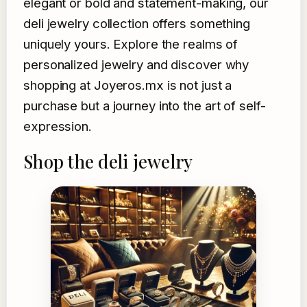
elegant or bold and statement-making, our
deli jewelry collection offers something
uniquely yours. Explore the realms of
personalized jewelry and discover why
shopping at Joyeros.mx is not just a
purchase but a journey into the art of self-
expression.
Shop the deli jewelry