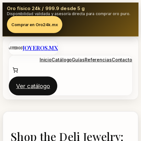
Oro físico 24k / 999.9 desde 5 g
Disponibilidad validada y asesoría directa para comprar oro puro.
Comprar en Oro24k.mx
Saltar
JOYEROS.MX
al
contenido
Inicio
Catálogo
Guías
Referencias
Contacto
Ver catálogo
Shop the Deli Jewelry: