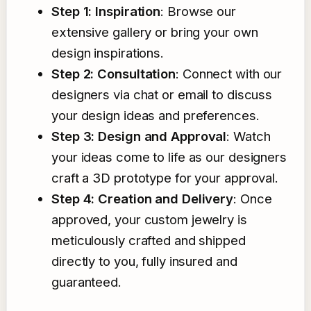
Step 1: Inspiration
: Browse our
extensive gallery or bring your own
design inspirations.
Step 2: Consultation
: Connect with our
designers via chat or email to discuss
your design ideas and preferences.
Step 3: Design and Approval
: Watch
your ideas come to life as our designers
craft a 3D prototype for your approval.
Step 4: Creation and Delivery
: Once
approved, your custom jewelry is
meticulously crafted and shipped
directly to you, fully insured and
guaranteed.