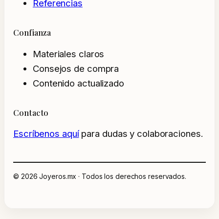
Referencias
Confianza
Materiales claros
Consejos de compra
Contenido actualizado
Contacto
Escríbenos aquí
para dudas y colaboraciones.
© 2026 Joyeros.mx · Todos los derechos reservados.