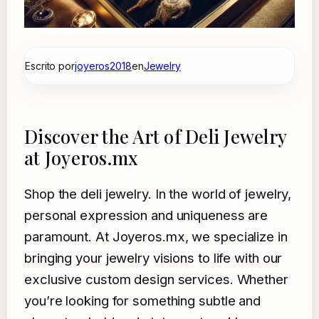
Escrito por
joyeros2018
en
Jewelry
Discover the Art of Deli Jewelry
at Joyeros.mx
Shop the deli jewelry. In the world of jewelry,
personal expression and uniqueness are
paramount. At Joyeros.mx, we specialize in
bringing your jewelry visions to life with our
exclusive custom design services. Whether
you’re looking for something subtle and