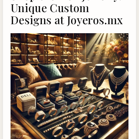
Unique Custom
Designs at Joyeros.mx