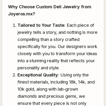
Why Choose Custom Deli Jewelry from
Joyeros.mx?
Tailored to Your Taste
: Each piece of
jewelry tells a story, and nothing is more
compelling than a story crafted
specifically for you. Our designers work
closely with you to transform your ideas
into a stunning reality that reflects your
personality and style.
Exceptional Quality
: Using only the
finest materials, including 18k, 14k, and
10k gold, along with lab-grown
diamonds and precious gems, we
ensure that every piece is not only