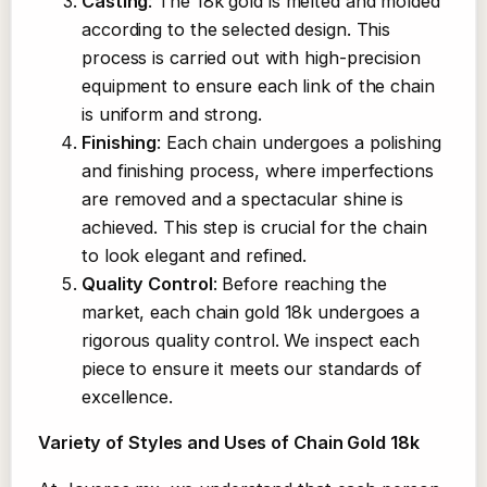
Casting
: The 18k gold is melted and molded
according to the selected design. This
process is carried out with high-precision
equipment to ensure each link of the chain
is uniform and strong.
Finishing
: Each chain undergoes a polishing
and finishing process, where imperfections
are removed and a spectacular shine is
achieved. This step is crucial for the chain
to look elegant and refined.
Quality Control
: Before reaching the
market, each chain gold 18k undergoes a
rigorous quality control. We inspect each
piece to ensure it meets our standards of
excellence.
Variety of Styles and Uses of Chain Gold 18k