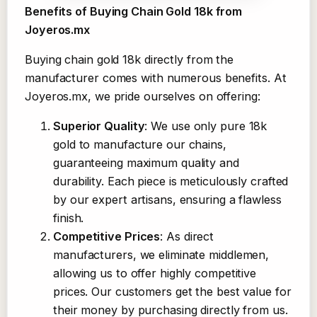
Benefits of Buying Chain Gold 18k from
Joyeros.mx
Buying chain gold 18k directly from the
manufacturer comes with numerous benefits. At
Joyeros.mx, we pride ourselves on offering:
Superior Quality
: We use only pure 18k
gold to manufacture our chains,
guaranteeing maximum quality and
durability. Each piece is meticulously crafted
by our expert artisans, ensuring a flawless
finish.
Competitive Prices
: As direct
manufacturers, we eliminate middlemen,
allowing us to offer highly competitive
prices. Our customers get the best value for
their money by purchasing directly from us.