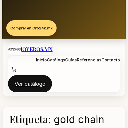
Comprar en Oro24k.mx
Saltar
JOYEROS.MX
al
contenido
Inicio
Catálogo
Guías
Referencias
Contacto
Ver catálogo
Etiqueta:
gold chain