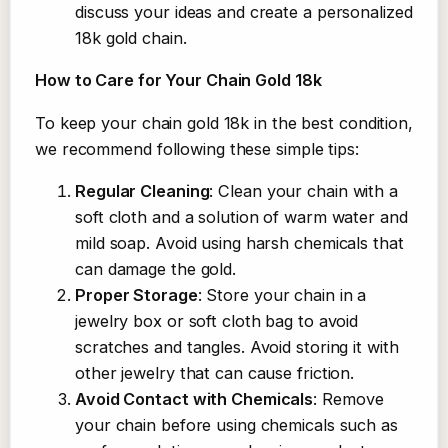
discuss your ideas and create a personalized
18k gold chain.
How to Care for Your Chain Gold 18k
To keep your chain gold 18k in the best condition,
we recommend following these simple tips:
Regular Cleaning
: Clean your chain with a
soft cloth and a solution of warm water and
mild soap. Avoid using harsh chemicals that
can damage the gold.
Proper Storage
: Store your chain in a
jewelry box or soft cloth bag to avoid
scratches and tangles. Avoid storing it with
other jewelry that can cause friction.
Avoid Contact with Chemicals
: Remove
your chain before using chemicals such as