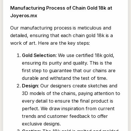
Manufacturing Process of Chain Gold 18k at
Joyeros.mx
Our manufacturing process is meticulous and
detailed, ensuring that each chain gold 18k is a
work of art. Here are the key steps:
Gold Selection
: We use certified 18k gold,
ensuring its purity and quality. This is the
first step to guarantee that our chains are
durable and withstand the test of time.
Design
: Our designers create sketches and
3D models of the chains, paying attention to
every detail to ensure the final product is
perfect. We draw inspiration from current
trends and customer feedback to offer
exclusive designs.