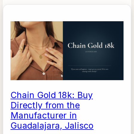
Chain Gold 18k: Buy
Directly from the
Manufacturer in
Guadalajara, Jalisco