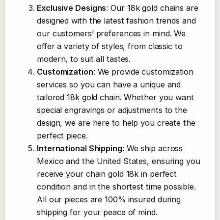
Exclusive Designs
: Our 18k gold chains are
designed with the latest fashion trends and
our customers’ preferences in mind. We
offer a variety of styles, from classic to
modern, to suit all tastes.
Customization
: We provide customization
services so you can have a unique and
tailored 18k gold chain. Whether you want
special engravings or adjustments to the
design, we are here to help you create the
perfect piece.
International Shipping
: We ship across
Mexico and the United States, ensuring you
receive your chain gold 18k in perfect
condition and in the shortest time possible.
All our pieces are 100% insured during
shipping for your peace of mind.