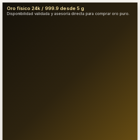
Oro físico 24k / 999.9 desde 5 g
Disponibilidad validada y asesoría directa para comprar oro puro.