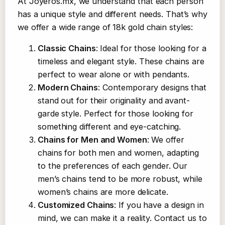
At Joyeros.mx, we understand that each person
has a unique style and different needs. That’s why
we offer a wide range of 18k gold chain styles:
Classic Chains
: Ideal for those looking for a
timeless and elegant style. These chains are
perfect to wear alone or with pendants.
Modern Chains
: Contemporary designs that
stand out for their originality and avant-
garde style. Perfect for those looking for
something different and eye-catching.
Chains for Men and Women
: We offer
chains for both men and women, adapting
to the preferences of each gender. Our
men’s chains tend to be more robust, while
women’s chains are more delicate.
Customized Chains
: If you have a design in
mind, we can make it a reality. Contact us to