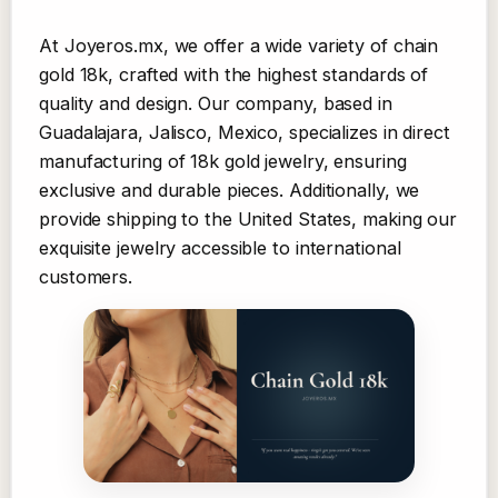
At Joyeros.mx, we offer a wide variety of chain
gold 18k, crafted with the highest standards of
quality and design. Our company, based in
Guadalajara, Jalisco, Mexico, specializes in direct
manufacturing of 18k gold jewelry, ensuring
exclusive and durable pieces. Additionally, we
provide shipping to the United States, making our
exquisite jewelry accessible to international
customers.