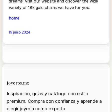
dreams. Visit our website and discover the wide
variety of 18k gold chains we have for you.
home
19 junio 2024
Joyeros.mx
Inspiración, guías y catálogo con estilo
premium. Compra con confianza y aprende a
elegir joyería como experto.