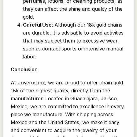
perfumes, lotions, or cleaning products, as
they can affect the shine and quality of the
gold.
Careful Use
: Although our 18k gold chains
are durable, it is advisable to avoid activities
that may subject them to excessive wear,
such as contact sports or intensive manual
labor.
Conclusion
At Joyeros.mx, we are proud to offer chain gold
18k of the highest quality, directly from the
manufacturer. Located in Guadalajara, Jalisco,
Mexico, we are committed to excellence in every
piece we manufacture. With shipping across
Mexico and the United States, we make it easy
and convenient to acquire the jewelry of your