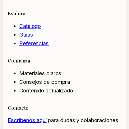
Explora
Catálogo
Guías
Referencias
Confianza
Materiales claros
Consejos de compra
Contenido actualizado
Contacto
Escríbenos aquí
para dudas y colaboraciones.