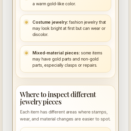
a warm gold-like color.
Costume jewelry:
fashion jewelry that
may look bright at first but can wear or
discolor.
Mixed-material pieces:
some items
may have gold parts and non-gold
parts, especially clasps or repairs.
Where to inspect different
jewelry pieces
Each item has different areas where stamps,
wear, and material changes are easier to spot.