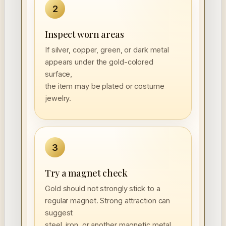
2
Inspect worn areas
If silver, copper, green, or dark metal
appears under the gold-colored
surface,
the item may be plated or costume
jewelry.
3
Try a magnet check
Gold should not strongly stick to a
regular magnet. Strong attraction can
suggest
steel, iron, or another magnetic metal