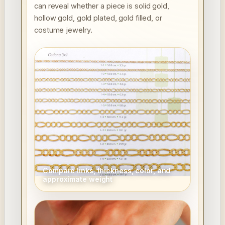
can reveal whether a piece is solid gold,
hollow gold, gold plated, gold filled, or
costume jewelry.
Compare links, thickness, color, and
approximate weight