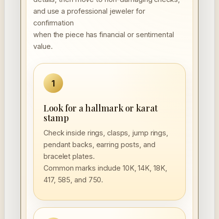
and use a professional jeweler for
confirmation
when the piece has financial or sentimental
value.
1
Look for a hallmark or karat
stamp
Check inside rings, clasps, jump rings,
pendant backs, earring posts, and
bracelet plates.
Common marks include 10K, 14K, 18K,
417, 585, and 750.