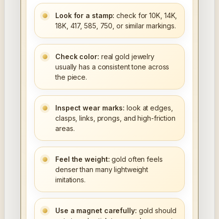
Look for a stamp:
check for 10K, 14K,
18K, 417, 585, 750, or similar markings.
Check color:
real gold jewelry
usually has a consistent tone across
the piece.
Inspect wear marks:
look at edges,
clasps, links, prongs, and high-friction
areas.
Feel the weight:
gold often feels
denser than many lightweight
imitations.
Use a magnet carefully:
gold should