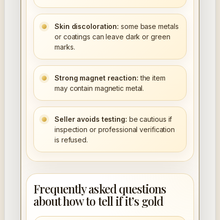
Skin discoloration:
some base metals
or coatings can leave dark or green
marks.
Strong magnet reaction:
the item
may contain magnetic metal.
Seller avoids testing:
be cautious if
inspection or professional verification
is refused.
Frequently asked questions
about how to tell if it’s gold