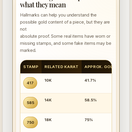
what they mean
Hallmarks can help you understand the
possible gold content of a piece, but they are
not
absolute proof. Some real items have worn or
missing stamps, and some fake items may be
marked.
STAMP
RELATED KARAT
APPROX. GOLD CONT
10K
41.7%
417
14K
58.5%
585
18K
75%
750