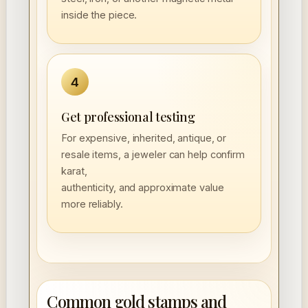
inside the piece.
4
Get professional testing
For expensive, inherited, antique, or
resale items, a jeweler can help confirm
karat,
authenticity, and approximate value
more reliably.
Common gold stamps and