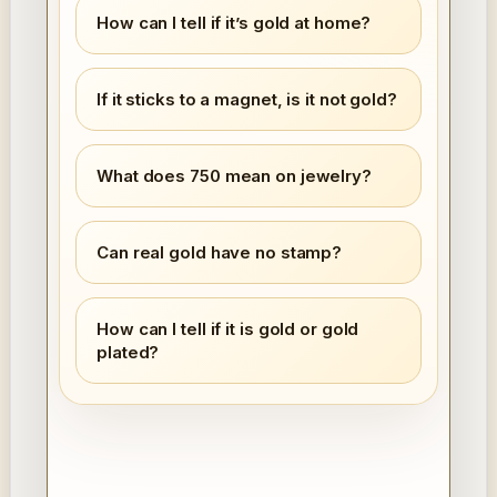
How can I tell if it’s gold at home?
If it sticks to a magnet, is it not gold?
What does 750 mean on jewelry?
Can real gold have no stamp?
How can I tell if it is gold or gold
plated?