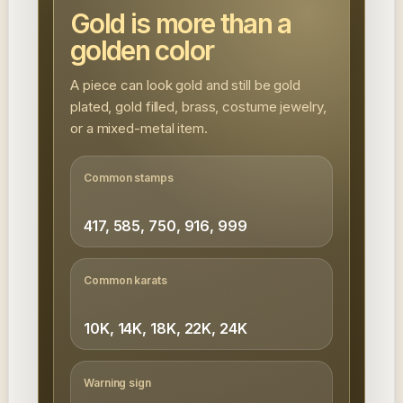
Gold is more than a
golden color
A piece can look gold and still be gold
plated, gold filled, brass, costume jewelry,
or a mixed-metal item.
Common stamps
417, 585, 750, 916, 999
Common karats
10K, 14K, 18K, 22K, 24K
Warning sign