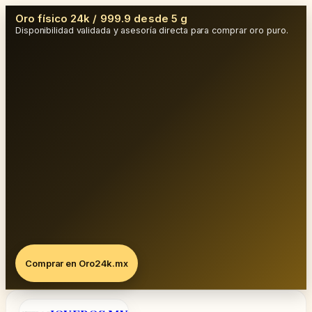
Oro físico 24k / 999.9 desde 5 g
Disponibilidad validada y asesoría directa para comprar oro puro.
Comprar en Oro24k.mx
Saltar