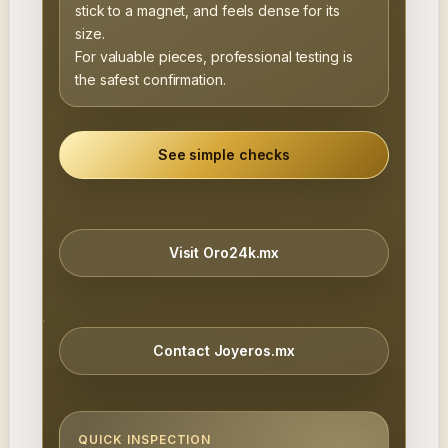
stick to a magnet, and feels dense for its
size.
For valuable pieces, professional testing is
the safest confirmation.
See simple checks
Visit Oro24k.mx
Contact Joyeros.mx
QUICK INSPECTION