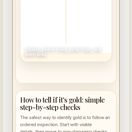
Chains: check clasp, jump rings, and
worn links
How to tell if it’s gold: simple
step-by-step checks
The safest way to identify gold is to follow an
ordered inspection. Start with visible
details, then move to non-damaging checks,