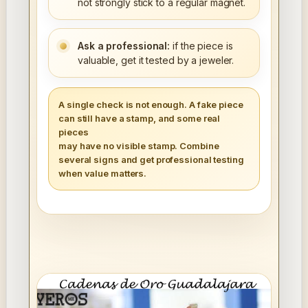
not strongly stick to a regular magnet.
Ask a professional:
if the piece is
valuable, get it tested by a jeweler.
A single check is not enough. A fake piece
can still have a stamp, and some real
pieces
may have no visible stamp. Combine
several signs and get professional testing
when value matters.