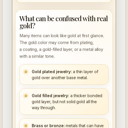
What can be confused with real
gold?
Many items can look like gold at first glance.
The gold color may come from plating,
a coating, a gold-filled layer, or a metal alloy
with a similar tone.
Gold plated jewelry:
a thin layer of
gold over another base metal.
Gold filled jewelry:
a thicker bonded
gold layer, but not solid gold all the
way through.
Brass or bronze:
metals that can have