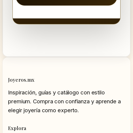
Joyeros.mx
Inspiración, guías y catálogo con estilo
premium. Compra con confianza y aprende a
elegir joyería como experto.
Explora