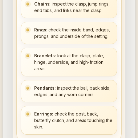
Chains:
inspect the clasp, jump rings,
end tabs, and links near the clasp.
Rings:
check the inside band, edges,
prongs, and underside of the setting.
Bracelets:
look at the clasp, plate,
hinge, underside, and high-friction
areas.
Pendants:
inspect the bail, back side,
edges, and any worn corners.
Earrings:
check the post, back,
butterfly clutch, and areas touching the
skin.