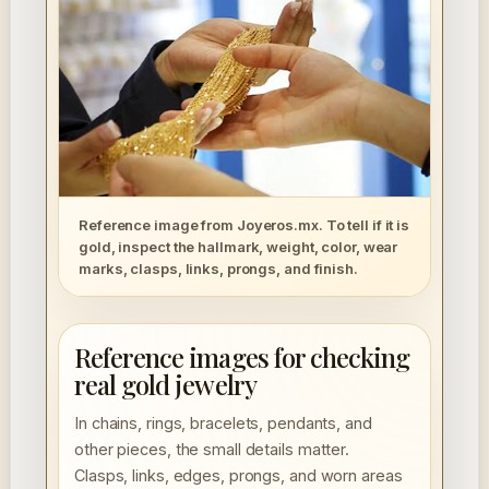
Reference image from Joyeros.mx. To tell if it is
gold, inspect the hallmark, weight, color, wear
marks, clasps, links, prongs, and finish.
Reference images for checking
real gold jewelry
In chains, rings, bracelets, pendants, and
other pieces, the small details matter.
Clasps, links, edges, prongs, and worn areas