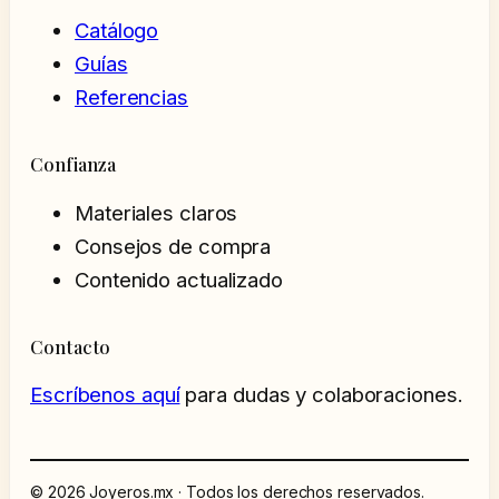
Catálogo
Guías
Referencias
Confianza
Materiales claros
Consejos de compra
Contenido actualizado
Contacto
Escríbenos aquí
para dudas y colaboraciones.
© 2026 Joyeros.mx · Todos los derechos reservados.