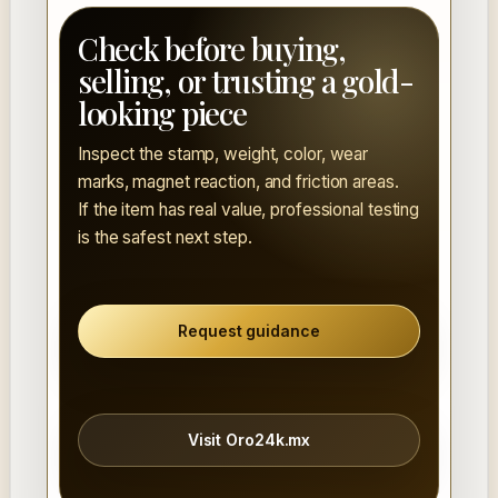
Check before buying,
selling, or trusting a gold-
looking piece
Inspect the stamp, weight, color, wear
marks, magnet reaction, and friction areas.
If the item has real value, professional testing
is the safest next step.
Request guidance
Visit Oro24k.mx