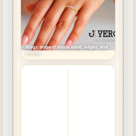
Rings: inspect inside band, edges, and
prongs