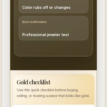
Color rubs off or changes
Best confirmation
Professional jeweler test
Gold checklist
Use this quick checklist before buying,
selling, or trusting a piece that looks like gold.