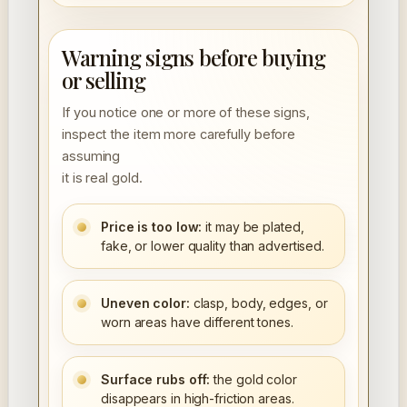
Warning signs before buying
or selling
If you notice one or more of these signs,
inspect the item more carefully before
assuming
it is real gold.
Price is too low:
it may be plated,
fake, or lower quality than advertised.
Uneven color:
clasp, body, edges, or
worn areas have different tones.
Surface rubs off:
the gold color
disappears in high-friction areas.