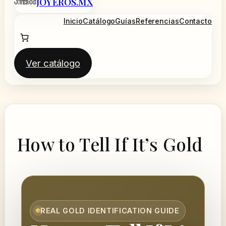
JOYEROS.MX
al
contenido
Inicio
Catálogo
Guías
Referencias
Contacto
Ver catálogo
How to Tell If It’s Gold
REAL GOLD IDENTIFICATION GUIDE