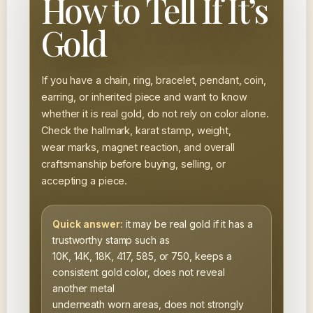
How to Tell If It’s
Gold
If you have a chain, ring, bracelet, pendant, coin,
earring, or inherited piece and want to know
whether it is real gold, do not rely on color alone.
Check the hallmark, karat stamp, weight,
wear marks, magnet reaction, and overall
craftsmanship before buying, selling, or
accepting a piece.
Quick answer:
it may be real gold if it has a
trustworthy stamp such as
10K, 14K, 18K, 417, 585, or 750, keeps a
consistent gold color, does not reveal
another metal
underneath worn areas, does not strongly