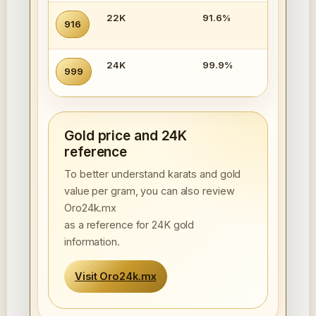
22K
91.6%
916
24K
99.9%
999
Gold price and 24K
reference
To better understand karats and gold
value per gram, you can also review
Oro24k.mx
as a reference for 24K gold
information.
Visit Oro24k.mx